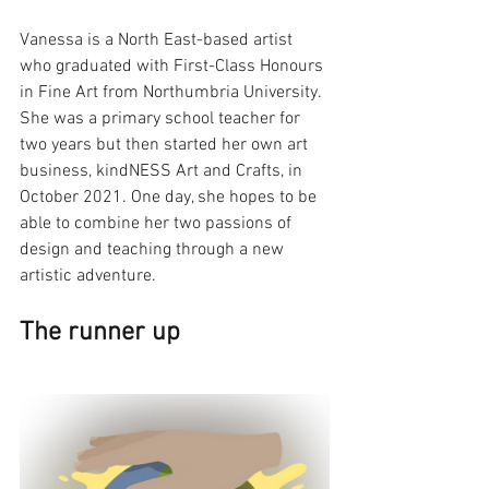
Vanessa is a North East-based artist 
who graduated with First-Class Honours 
in Fine Art from Northumbria University. 
She was a primary school teacher for 
two years but then started her own art 
business, kindNESS Art and Crafts, in 
October 2021. One day, she hopes to be 
able to combine her two passions of 
design and teaching through a new 
artistic adventure. 
The runner up