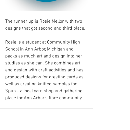
The runner up is Rosie Mellor with two 
designs that got second and third place.
Rosie is a student at Community High 
School in Ann Arbor, Michigan and 
packs as much art and design into her 
studies as she can. She combines art 
and design with craft activities and has 
produced designs for greeting cards as 
well as creating knitted samples for 
Spun - a local yarn shop and gathering 
place for Ann Arbor’s fibre community. 