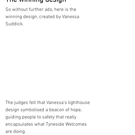
The winning design
So without further ado, here is the 
winning design, created by Vanessa 
Suddick.
The judges felt that Vanessa’s lighthouse 
design symbolised a beacon of hope, 
guiding people to safety that really 
encapsulates what Tyneside Welcomes 
are doing.