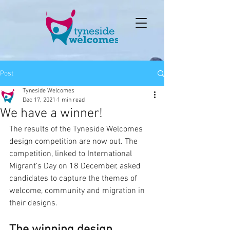
Post
Tyneside Welcomes
Dec 17, 2021
1 min read
We have a winner!
The results of the Tyneside Welcomes 
design competition are now out. The 
competition, linked to International 
Migrant’s Day on 18 December, asked 
candidates to capture the themes of 
welcome, community and migration in 
their designs.