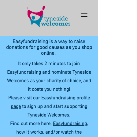
Easyfundraising is a way to raise
donations for good causes as you shop
online.
It only takes 2 minutes to join
Easyfundraising and nominate Tyneside
Welcomes as your charity of choice, and
it costs you nothing!
Please visit our
Easyfundraising profile
page
to sign up and start supporting
Tyneside Welcomes.
Find out more here:
Easyfundraising,
how it works
, and/or watch the