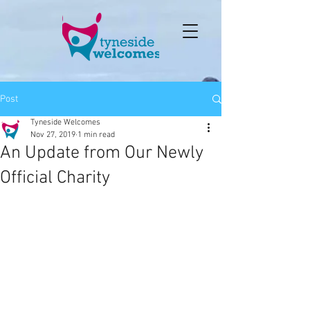
Post
Tyneside Welcomes
Nov 27, 2019
1 min read
An Update from Our Newly
Official Charity