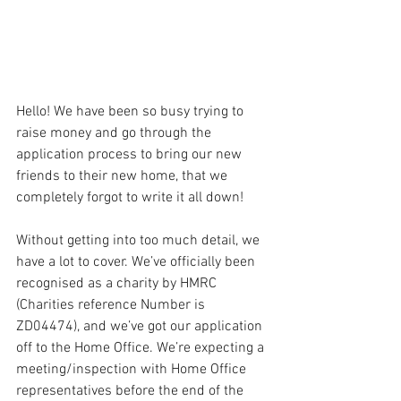
Hello! We have been so busy trying to 
raise money and go through the 
application process to bring our new 
friends to their new home, that we 
completely forgot to write it all down!
Without getting into too much detail, we 
have a lot to cover. We’ve officially been 
recognised as a charity by HMRC 
(Charities reference Number is  
ZD04474), and we’ve got our application 
off to the Home Office. We’re expecting a 
meeting/inspection with Home Office 
representatives before the end of the 