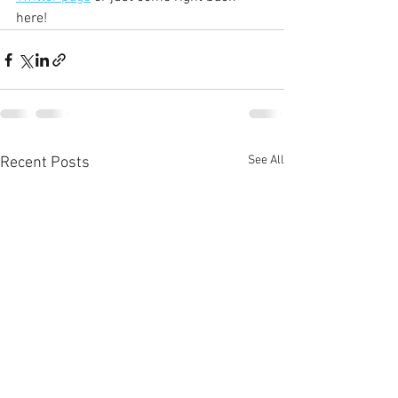
here!
See All
Recent Posts