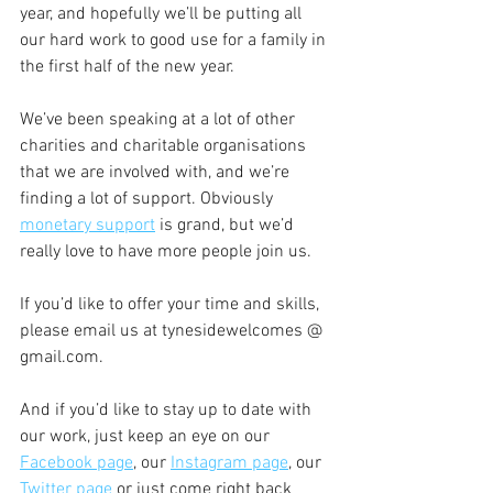
year, and hopefully we’ll be putting all 
our hard work to good use for a family in 
the first half of the new year.
We’ve been speaking at a lot of other 
charities and charitable organisations 
that we are involved with, and we’re 
finding a lot of support. Obviously 
monetary support
 is grand, but we’d 
really love to have more people join us.
If you’d like to offer your time and skills, 
please email us at tynesidewelcomes @ 
gmail.com.
And if you’d like to stay up to date with 
our work, just keep an eye on our 
Facebook page
, our 
Instagram page
, our 
Twitter page
 or just come right back 