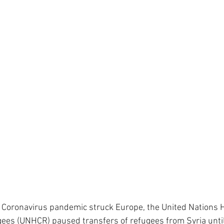
e Coronavirus pandemic struck Europe, the United Nations 
ees (UNHCR) paused transfers of refugees from Syria until