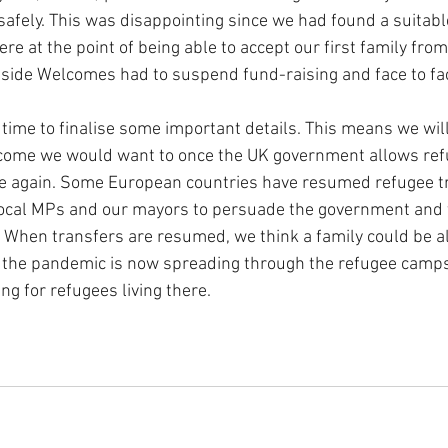
afely. This was disappointing since we had found a suitab
e at the point of being able to accept our first family from
side Welcomes had to suspend fund-raising and face to fa
time to finalise some important details. This means we will
elcome we would want to once the UK government allows re
ce again. Some European countries have resumed refugee t
local MPs and our mayors to persuade the government and
s. When transfers are resumed, we think a family could be a
e the pandemic is now spreading through the refugee camps
ng for refugees living there.