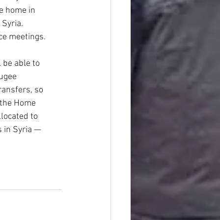
le home in
 Syria.
ce meetings.
 be able to
fugee
ransfers, so
 the Home
llocated to
 in Syria —