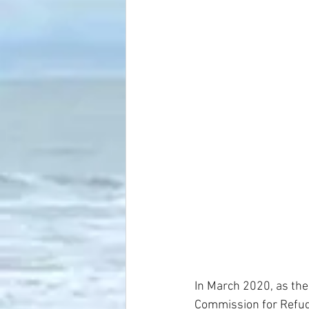
In March 2020, as th
Commission for Refug