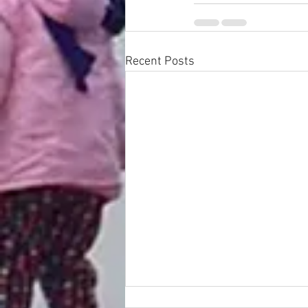
Recent Posts