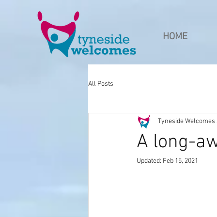
HOME
All Posts
Tyneside Welcomes s
A long-aw
Updated:
Feb 15, 2021