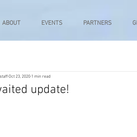
ABOUT
EVENTS
PARTNERS
G
taff
Oct 23, 2020
1 min read
aited update!