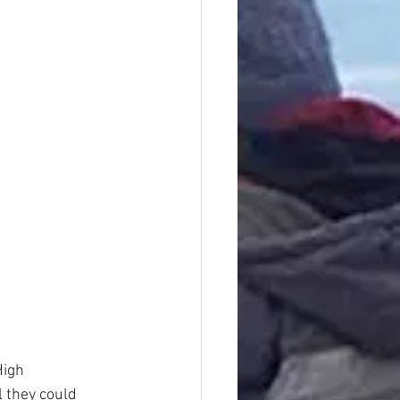
High
 they could