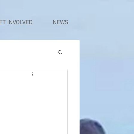
ET INVOLVED
NEWS