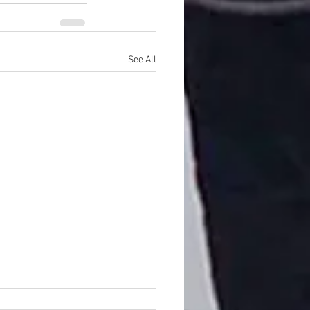
See All