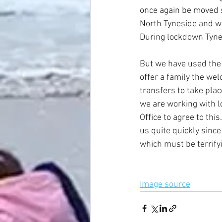
once again be moved s
North Tyneside and wer
During lockdown Tyne
But we have used the 
offer a family the w
transfers to take pla
we are working with 
Office to agree to thi
us quite quickly sinc
which must be terrifyi
Image source