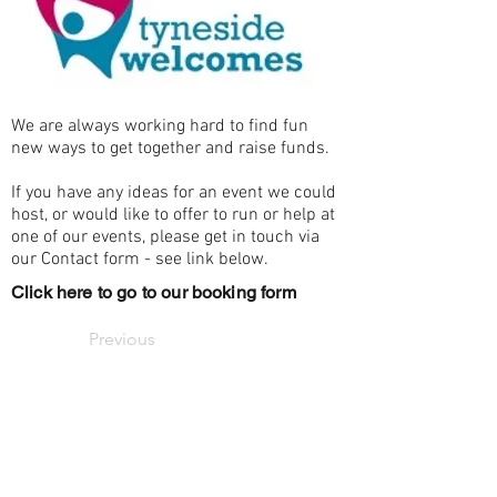
We are always working hard to find fun
new ways to get together and raise funds.
If you have any ideas for an event we could
host, or would like to offer to run or help at
one of our events, please get in touch via
our Contact form - see link below.
Click here to go to our booking form
Previous
Email us
Next