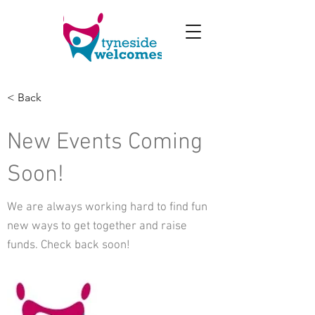
< Back
New Events Coming
Soon!
We are always working hard to find fun
new ways to get together and raise
funds. Check back soon!